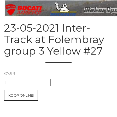
23-05-2021 Inter-
Track at Folembray
group 3 Yellow #27
€
7.99
23-
05-
2021
KOOP ONLINE!
Inter-
Track
at
Folembray