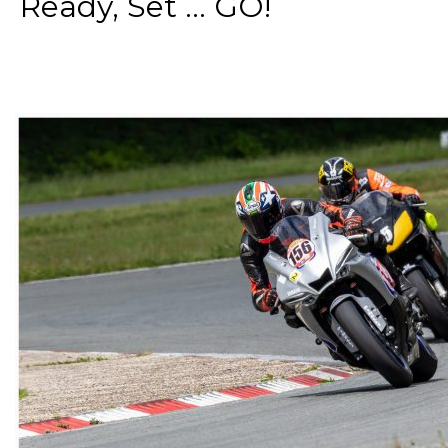
Ready, Set ... GO!