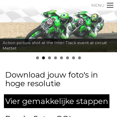
MENU
Action picture shot at the Inter-Track event at circuit
Mettet
Download jouw foto's in
hoge resolutie
Vier gemakkelijke stappen