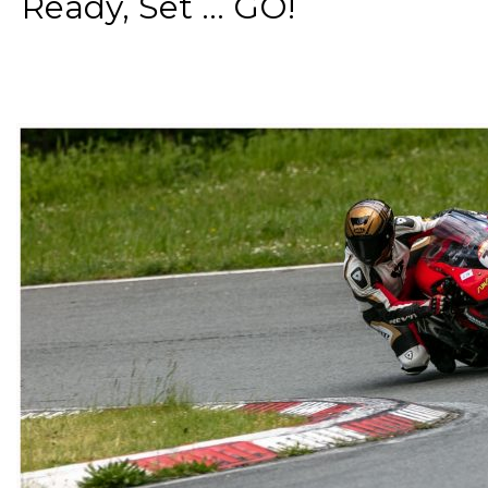
Ready, Set ... GO!