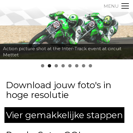
MENU
Action picture shot at the Inter-Track event at circuit
Mettet
Download jouw foto's in
hoge resolutie
Vier gemakkelijke stappen