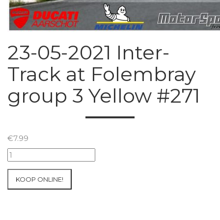
23-05-2021 Inter-
Track at Folembray
group 3 Yellow #271
€
7.99
23-
05-
2021
KOOP ONLINE!
Inter-
Track
at
Folembray