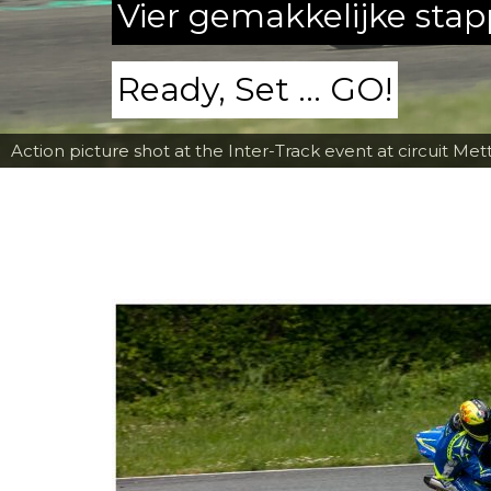
Vier gemakkelijke sta
Ready, Set ... GO!
Action picture shot at the Inter-Track event at circuit Met