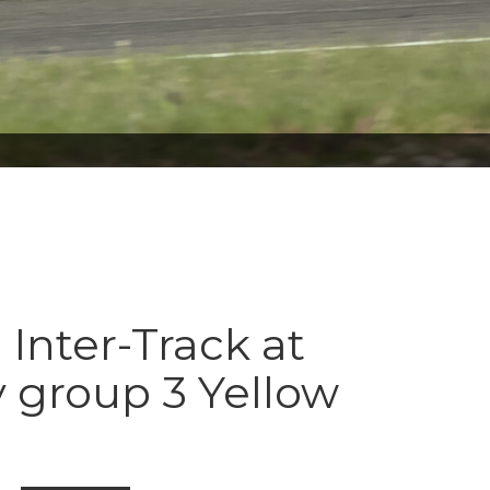
 Inter-Track at
 group 3 Yellow