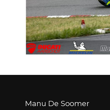
Manu De Soomer