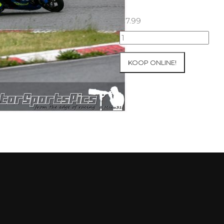
€
7.99
23-
05-
2021
KOOP ONLINE!
Inter-
Track
at
Folembray
group
3
Yellow
#276
aantal