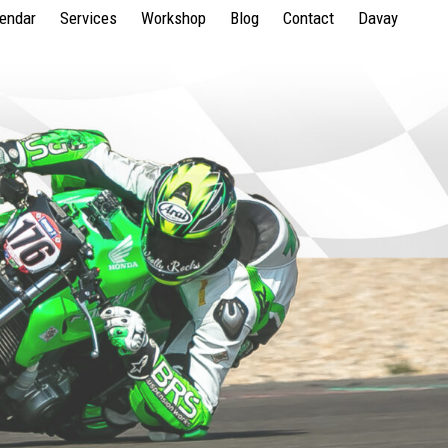
lendar
Services
Workshop
Blog
Contact
Davay