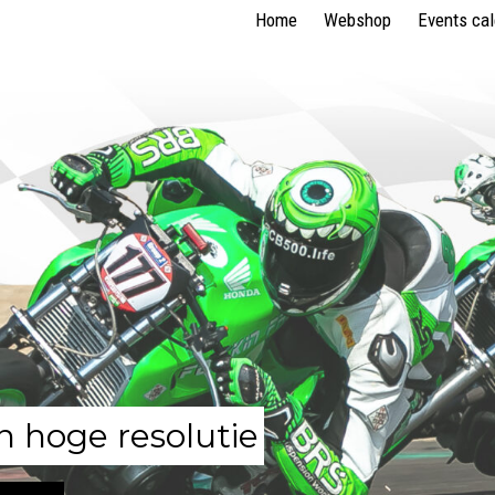
Home
Webshop
Events ca
n hoge resolutie