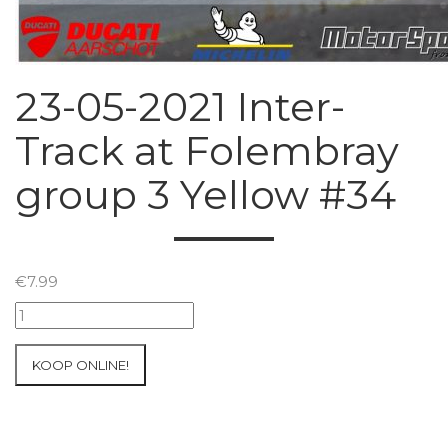
23-05-2021 Inter-
Track at Folembray
group 3 Yellow #34
€
7.99
23-
05-
2021
KOOP ONLINE!
Inter-
Track
at
Folembray