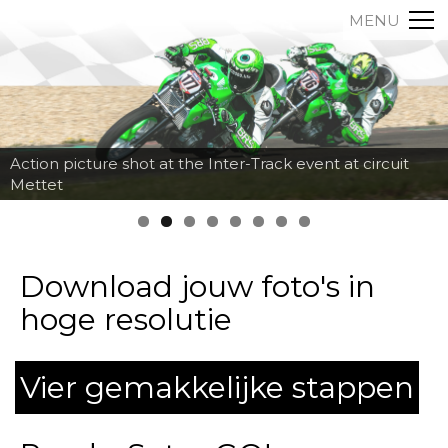
MENU
Action picture shot at the Inter-Track event at circuit
Mettet
Download jouw foto's in
hoge resolutie
Vier gemakkelijke stappen