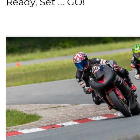
Ready, Set ... GO!