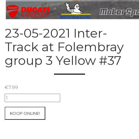
23-05-2021 Inter-
Track at Folembray
group 3 Yellow #37
€
7.99
23-
05-
2021
KOOP ONLINE!
Inter-
Track
at
Folembray