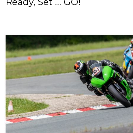
Ready, Set ... GO!