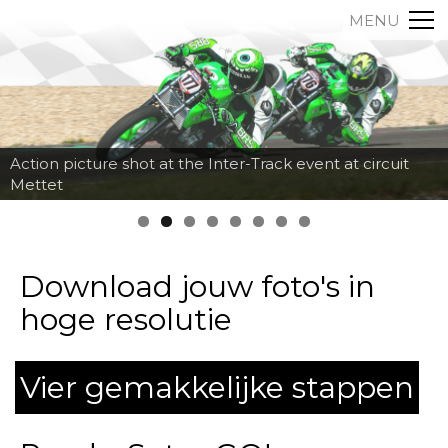
MENU
Action picture shot at the Inter-Track event at circuit
Mettet
Download jouw foto's in
hoge resolutie
Vier gemakkelijke stappen