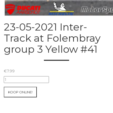
23-05-2021 Inter-
Track at Folembray
group 3 Yellow #41
€
7.99
23-
05-
2021
KOOP ONLINE!
Inter-
Track
at
Folembray