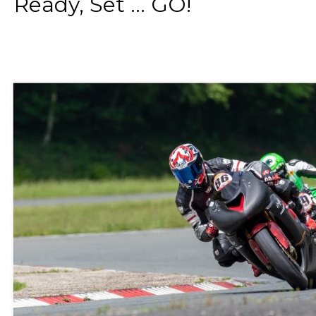
Ready, Set ... GO!