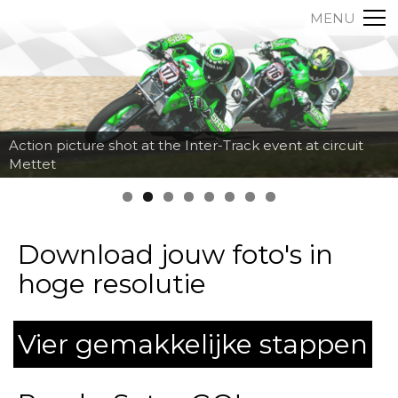
MENU
Action picture shot at the Inter-Track event at circuit
Mettet
Download jouw foto's in
hoge resolutie
Vier gemakkelijke stappen