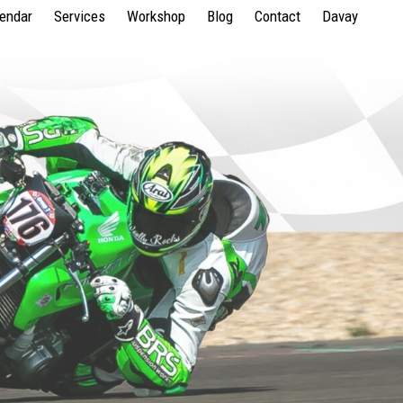
lendar
Services
Workshop
Blog
Contact
Davay