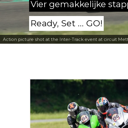
Vier gemakkelijke sta
Ready, Set ... GO!
Action picture shot at the Inter-Track event at circuit Met