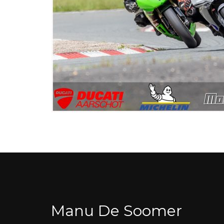
Manu De Soomer