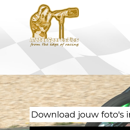
Download jouw foto's i