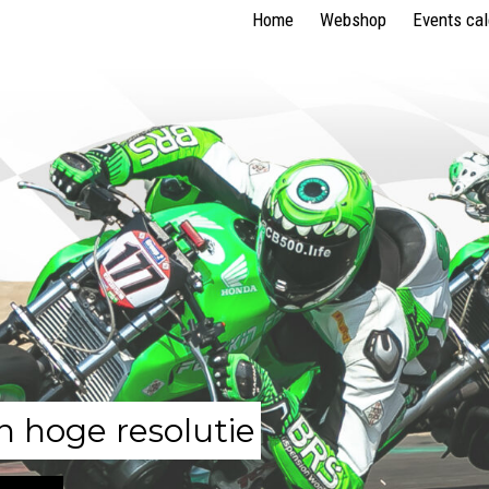
Home
Webshop
Events ca
n hoge resolutie