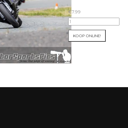
€
7.99
23-
05-
2021
KOOP ONLINE!
Inter-
Track
at
Folembray
group
3
Yellow
#44
aantal