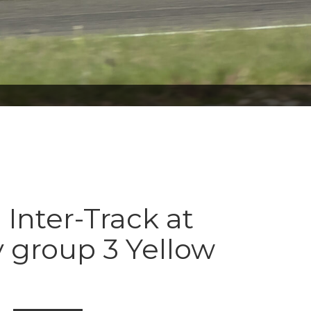
 Inter-Track at
 group 3 Yellow