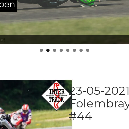
ppen
tet
23-05-2021
Folembray
#44