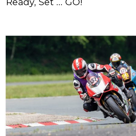
Ready, Set ... GO!