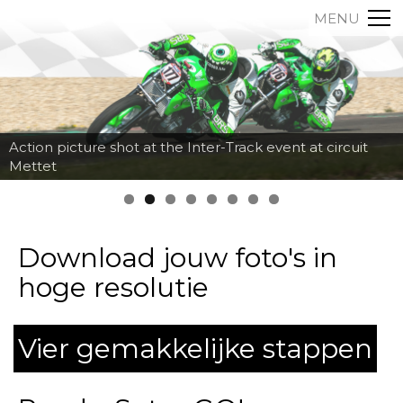
MENU
Action picture shot at the Inter-Track event at circuit
Mettet
Download jouw foto's in
hoge resolutie
Vier gemakkelijke stappen