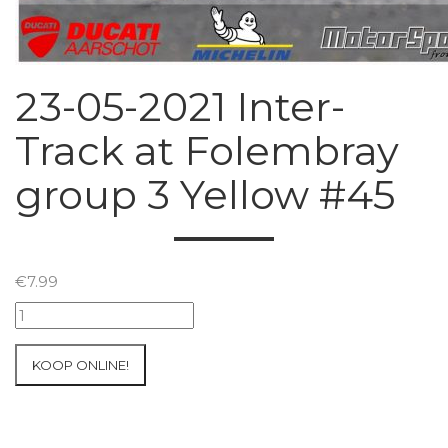
23-05-2021 Inter-
Track at Folembray
group 3 Yellow #45
€
7.99
23-
05-
2021
KOOP ONLINE!
Inter-
Track
at
Folembray