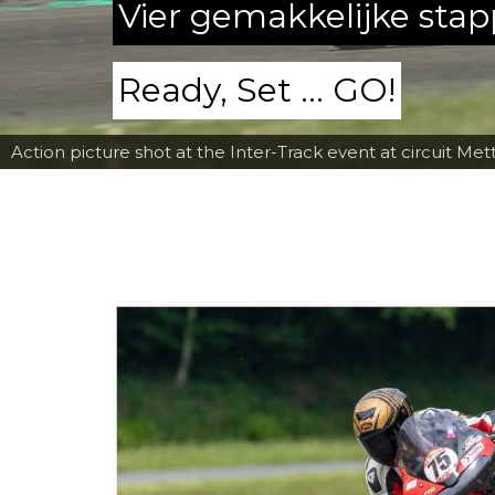
Vier gemakkelijke sta
Ready, Set ... GO!
Action picture shot at the Inter-Track event at circuit Met