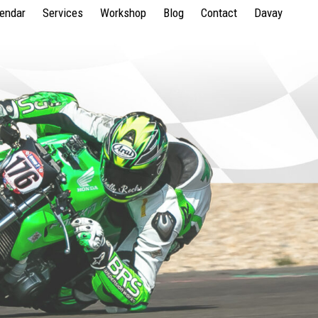
lendar
Services
Workshop
Blog
Contact
Davay