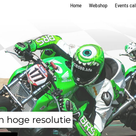
Home
Webshop
Events ca
n hoge resolutie