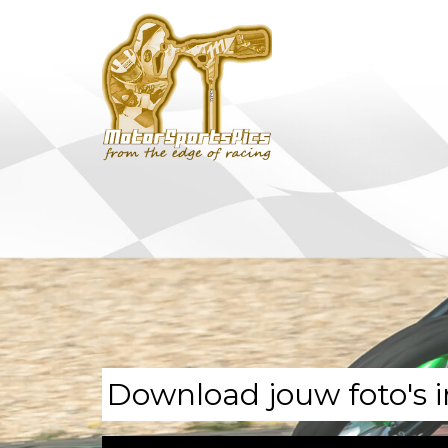
Download jouw foto's i