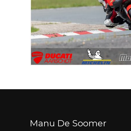
Manu De Soomer