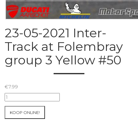
23-05-2021 Inter-
Track at Folembray
group 3 Yellow #50
€
7.99
23-
05-
2021
KOOP ONLINE!
Inter-
Track
at
Folembray