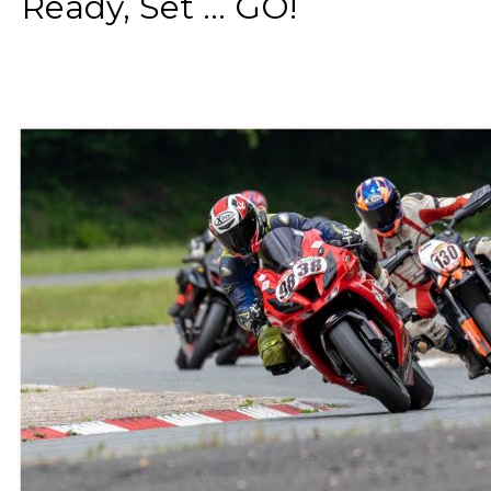
Ready, Set ... GO!