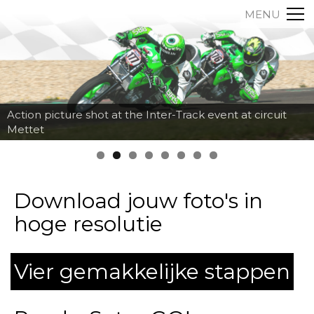
MENU
Action picture shot at the Inter-Track event at circuit
Mettet
Download jouw foto's in
hoge resolutie
Vier gemakkelijke stappen