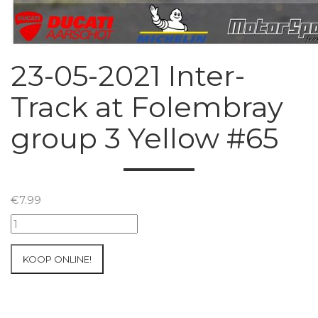
23-05-2021 Inter-
Track at Folembray
group 3 Yellow #65
€
7.99
23-
05-
2021
KOOP ONLINE!
Inter-
Track
at
Folembray