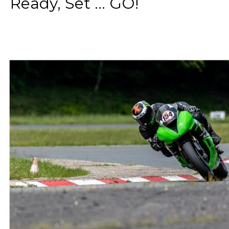
Ready, Set ... GO!