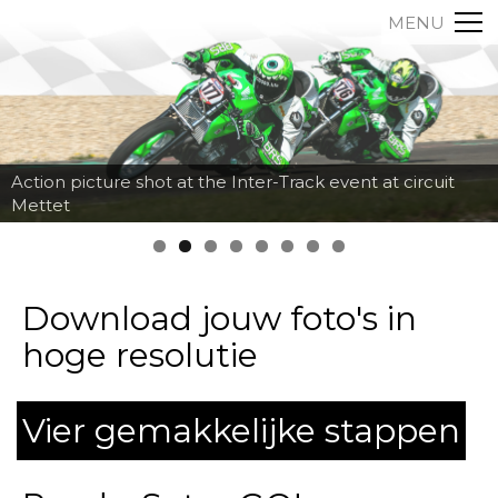
MENU
Action picture shot at the Inter-Track event at circuit
Mettet
Download jouw foto's in
hoge resolutie
Vier gemakkelijke stappen