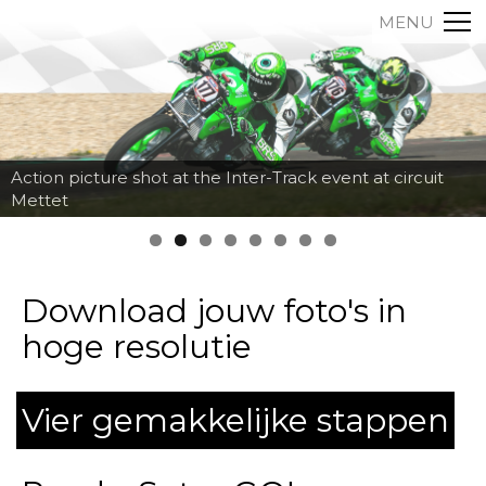
MENU
Action picture shot at the Inter-Track event at circuit
Mettet
Download jouw foto's in
hoge resolutie
Vier gemakkelijke stappen