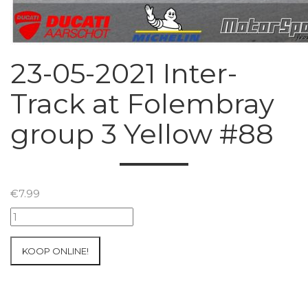
23-05-2021 Inter-
Track at Folembray
group 3 Yellow #88
€
7.99
23-
05-
2021
KOOP ONLINE!
Inter-
Track
at
Folembray