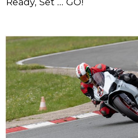
Ready, Set ... GO!