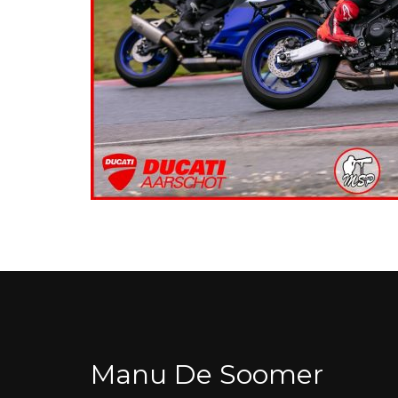
Manu De Soomer