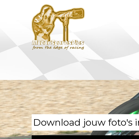
Download jouw foto's i