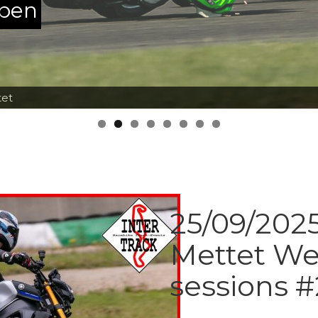
ppen
tet
25/09/2025
Mettet We
sessions #