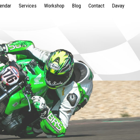
lendar
Services
Workshop
Blog
Contact
Davay