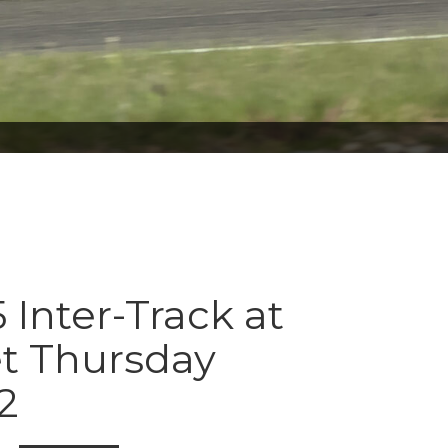
 Inter-Track at
t Thursday
2