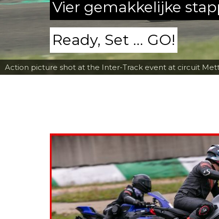
Vier gemakkelijke sta
Ready, Set ... GO!
Action picture shot at the Inter-Track event at circuit Met