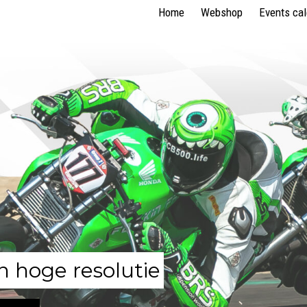
Home
Webshop
Events ca
n hoge resolutie