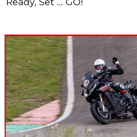
Ready, Set ... GO!