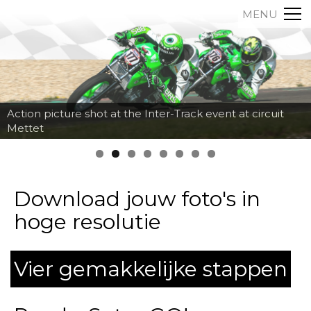
MENU
Action picture shot at the Inter-Track event at circuit
Mettet
Download jouw foto's in
hoge resolutie
Vier gemakkelijke stappen