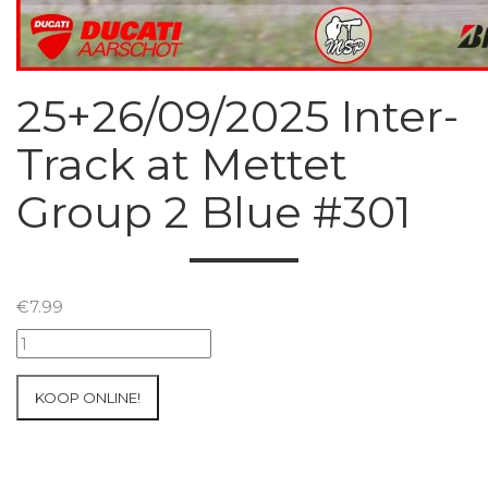
25+26/09/2025 Inter-
Track at Mettet
Group 2 Blue #301
€
7.99
25+26/09/2025
Inter-
Track
KOOP ONLINE!
at
Mettet
Group
2