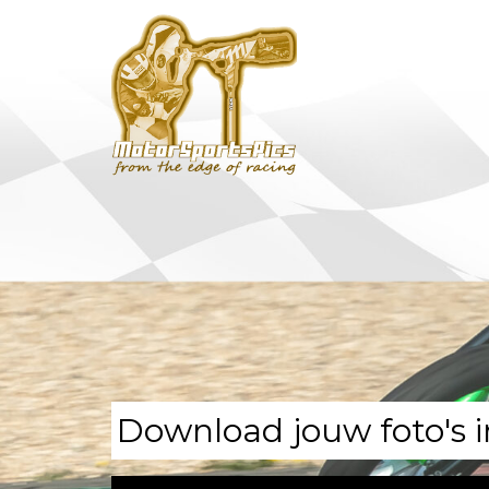
Download jouw foto's i