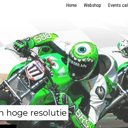
Home
Webshop
Events ca
n hoge resolutie