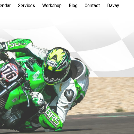
lendar
Services
Workshop
Blog
Contact
Davay