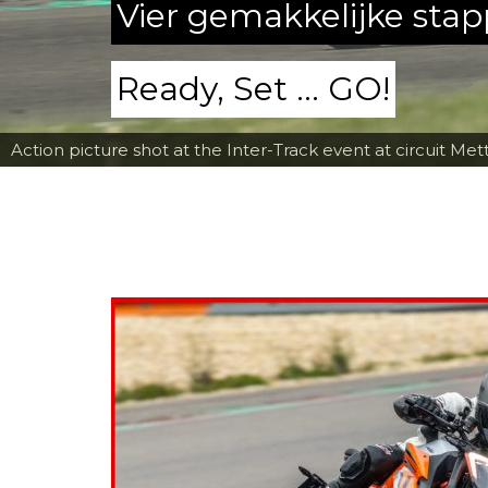
Vier gemakkelijke sta
Ready, Set ... GO!
Action picture shot at the Inter-Track event at circuit Met