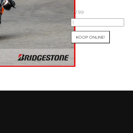
€
7.99
25+26/09/2025
Inter-
Track
KOOP ONLINE!
at
Mettet
Group
2
Blue
#386
aantal