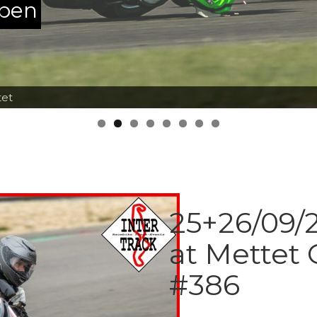
ppen
tet
25+26/09/2
at Mettet 
#386