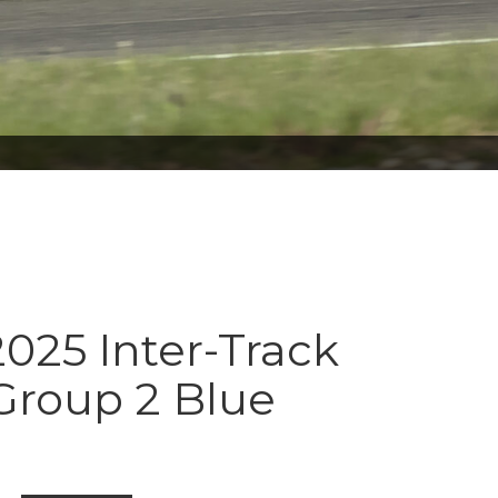
025 Inter-Track
Group 2 Blue