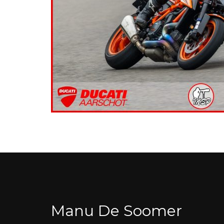
Manu De Soomer