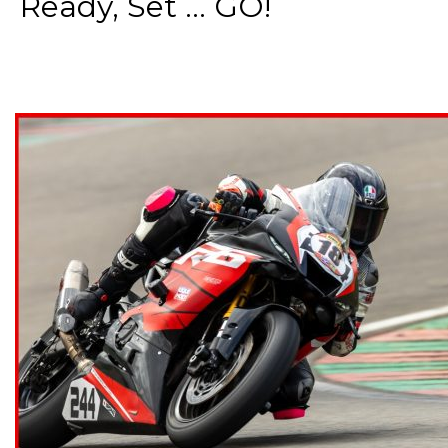
Ready, Set ... GO!