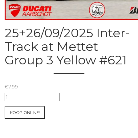
25+26/09/2025 Inter-
Track at Mettet
Group 3 Yellow #621
€
7.99
25+26/09/2025
Inter-
Track
KOOP ONLINE!
at
Mettet
Group
3