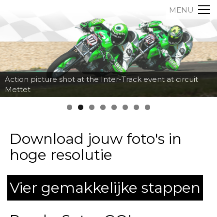
MENU
Action picture shot at the Inter-Track event at circuit
Mettet
Download jouw foto's in
hoge resolutie
Vier gemakkelijke stappen