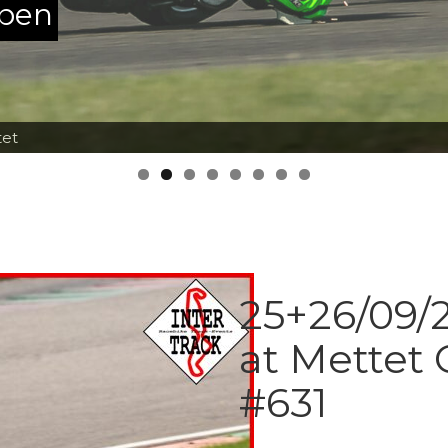
ppen
tet
25+26/09/2
at Mettet 
#631