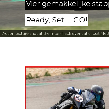
Vier gemakkelijke sta
Ready, Set ... GO!
Action picture shot at the Inter-Track event at circuit Met