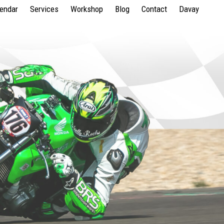
lendar
Services
Workshop
Blog
Contact
Davay