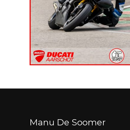
Manu De Soomer