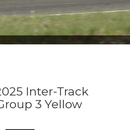
025 Inter-Track
Group 3 Yellow