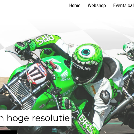
Home
Webshop
Events ca
n hoge resolutie