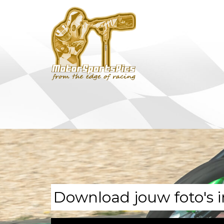
Download jouw foto's i