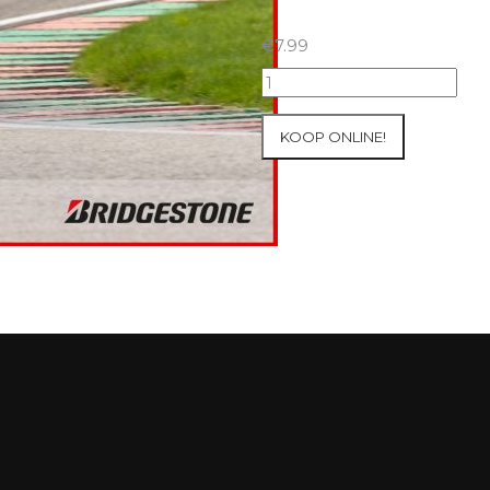
€
7.99
25+26/09/2025
Inter-
Track
KOOP ONLINE!
at
Mettet
Group
3
Yellow
#631
aantal