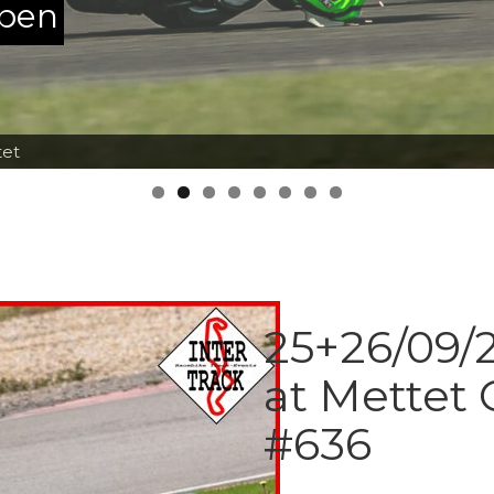
ppen
tet
25+26/09/2
at Mettet 
#636