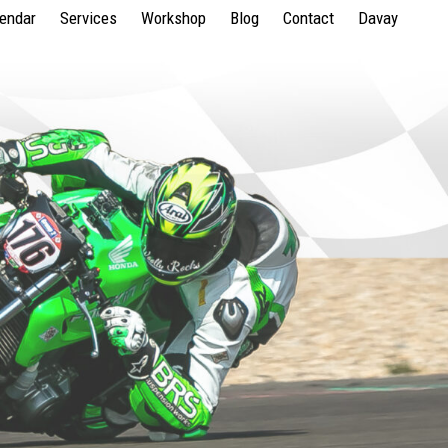
lendar
Services
Workshop
Blog
Contact
Davay