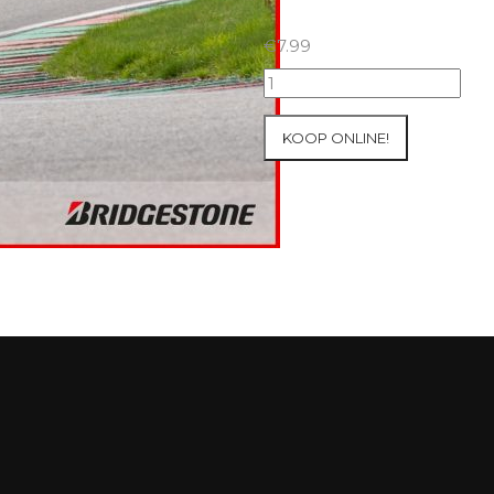
€
7.99
25+26/09/2025
Inter-
Track
KOOP ONLINE!
at
Mettet
Group
3
Yellow
#636
aantal