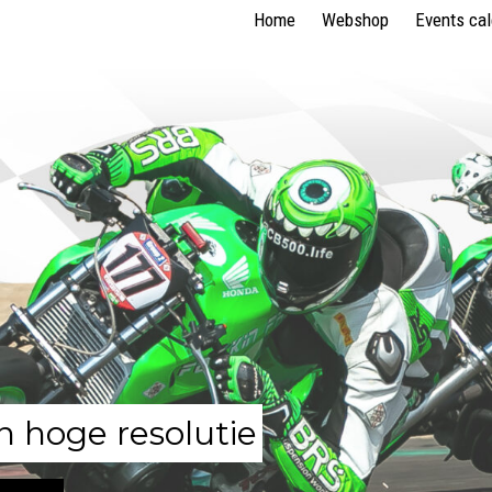
Home
Webshop
Events ca
n hoge resolutie