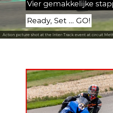
Vier gemakkelijke sta
Ready, Set ... GO!
Action picture shot at the Inter-Track event at circuit Met