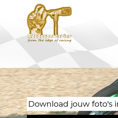
Download jouw foto's i