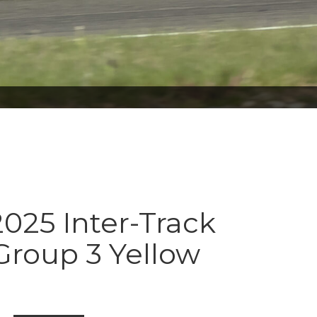
025 Inter-Track
Group 3 Yellow