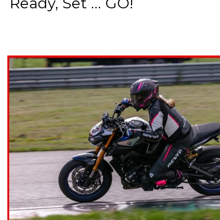
Ready, Set ... GO!