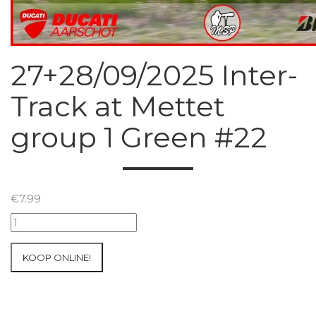
27+28/09/2025 Inter-
Track at Mettet
group 1 Green #22
€
7.99
27+28/09/2025
Inter-
Track
KOOP ONLINE!
at
Mettet
group
1