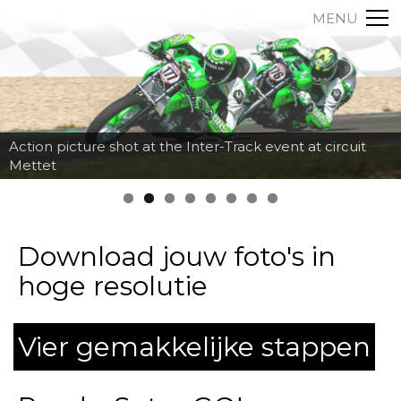
MENU
Action picture shot at the Inter-Track event at circuit
Mettet
Download jouw foto's in
hoge resolutie
Vier gemakkelijke stappen