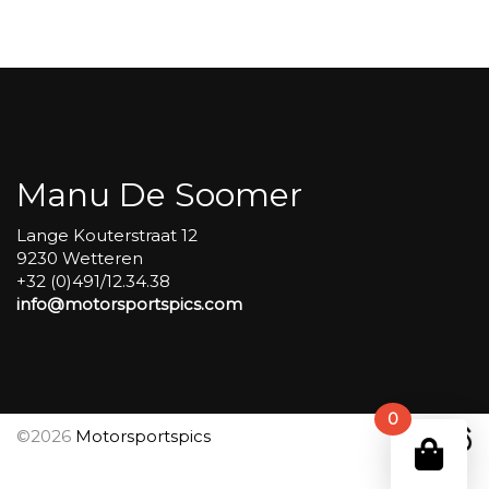
Open
pitlane
sessions
#160
aantal
Manu De Soomer
Lange Kouterstraat 12
9230 Wetteren
+32 (0)491/12.34.38
info@motorsportspics.com
0
©2026
Motorsportspics