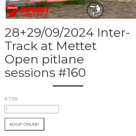
28+29/09/2024 Inter-
Track at Mettet
Open pitlane
sessions #160
€
7.99
28+29/09/2024
Inter-
Track
KOOP ONLINE!
at
Mettet