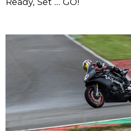
Ready, Set ... GO!