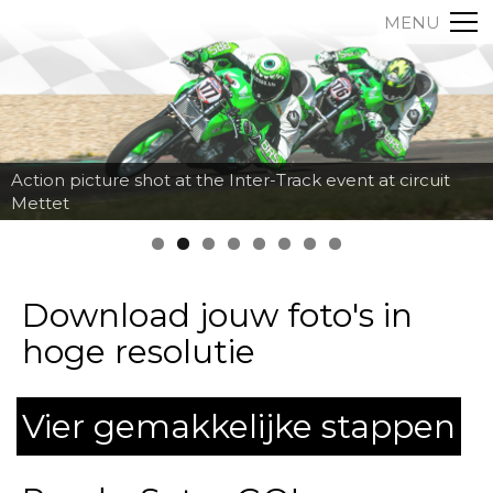
MENU
Action picture shot at the Inter-Track event at circuit
Mettet
Download jouw foto's in
hoge resolutie
Vier gemakkelijke stappen