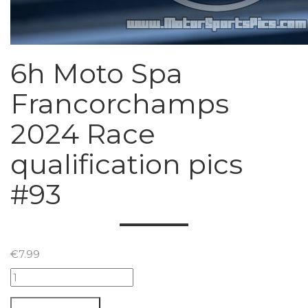
6h Moto Spa
Francorchamps
2024 Race
qualification pics
#93
€
7.99
6h
Moto
Spa