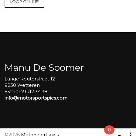
KOOP ONLINE!
Francorchamps
2024
Race
qualification
pics
#93
aantal
Manu De Soomer
Lange Kouterstraat 12
9230 Wetteren
+32 (0)491/12.34.38
info@motorsportspics.com
0
©2026
Motorsportspics