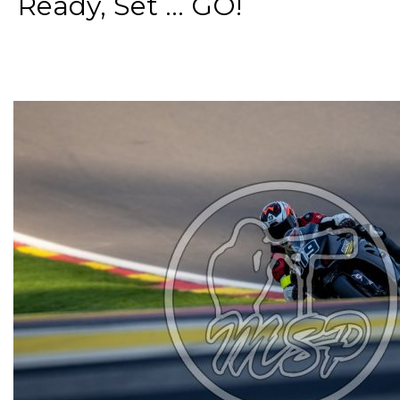
Ready, Set ... GO!