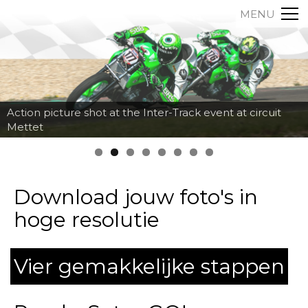
MENU
Action picture shot at the Inter-Track event at circuit
Mettet
Download jouw foto's in
hoge resolutie
Vier gemakkelijke stappen