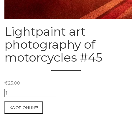
Lightpaint art
photography of
motorcycles #45
€
25.00
Lightpaint
art
photography
KOOP ONLINE!
of
motorcycles
#45
aantal