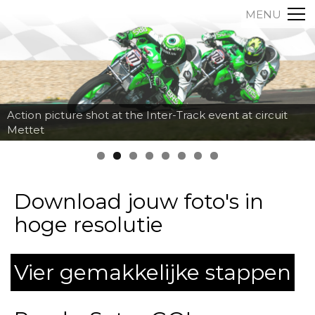
MENU
Action picture shot at the Inter-Track event at circuit
Mettet
Download jouw foto's in
hoge resolutie
Vier gemakkelijke stappen