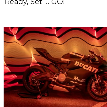
Ready, Set ... GO!