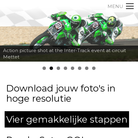
MENU
Action picture shot at the Inter-Track event at circuit
Mettet
Download jouw foto's in
hoge resolutie
Vier gemakkelijke stappen