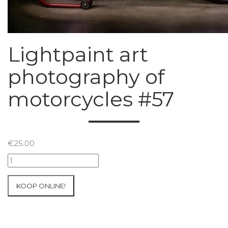
Lightpaint art
photography of
motorcycles #57
€
25.00
Lightpaint
art
photography
KOOP ONLINE!
of
motorcycles
#57
aantal