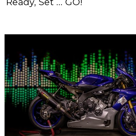
Ready, Set ... GO!