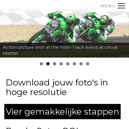
MENU
Action picture shot at the Inter-Track event at circuit
Mettet
Download jouw foto's in
hoge resolutie
Vier gemakkelijke stappen