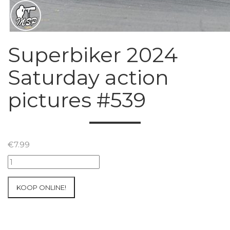
Superbiker 2024
Saturday action
pictures #539
€
7.99
Superbiker
2024
Saturday
KOOP ONLINE!
action
pictures
#539
aantal