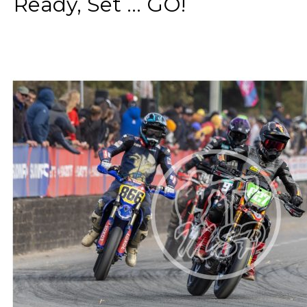
Ready, Set ... GO!