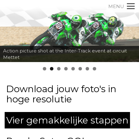
MENU
Action picture shot at the Inter-Track event at circuit
Mettet
Download jouw foto's in
hoge resolutie
Vier gemakkelijke stappen