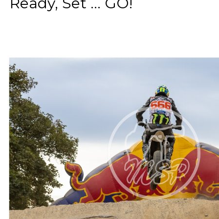
Ready, Set ... GO!