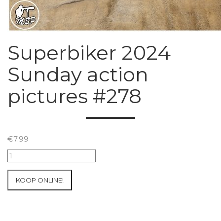
Superbiker 2024
Sunday action
pictures #278
€
7.99
Superbiker
2024
Sunday
KOOP ONLINE!
action
pictures
#278
aantal