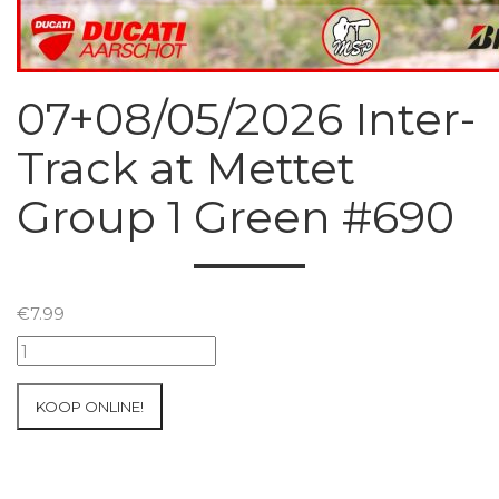
07+08/05/2026 Inter-
Track at Mettet
Group 1 Green #690
€
7.99
07+08/05/2026
Inter-
Track
KOOP ONLINE!
at
Mettet
Group
1