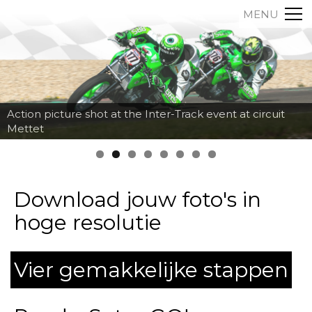
MENU
Action picture shot at the Inter-Track event at circuit
Mettet
Download jouw foto's in
hoge resolutie
Vier gemakkelijke stappen