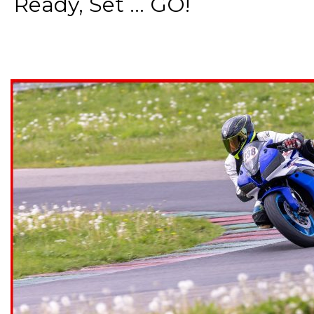
Ready, Set ... GO!