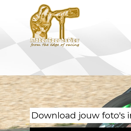
Download jouw foto's i