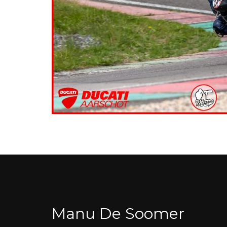
Manu De Soomer