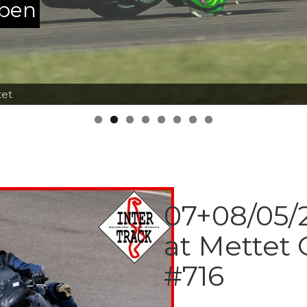
ppen
tet
07+08/05/2
at Mettet 
#716