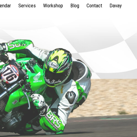
lendar
Services
Workshop
Blog
Contact
Davay