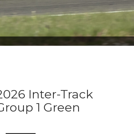
026 Inter-Track
Group 1 Green