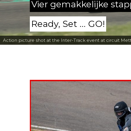
Vier gemakkelijke sta
Ready, Set ... GO!
Action picture shot at the Inter-Track event at circuit Met