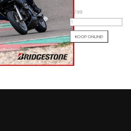
€
7.99
07+08/05/2026
Inter-
Track
KOOP ONLINE!
at
Mettet
Group
1
Green
#716
aantal