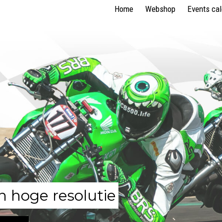
Home
Webshop
Events ca
n hoge resolutie