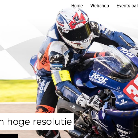
Home
Webshop
Events ca
n hoge resolutie