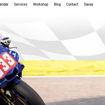
lendar
Services
Workshop
Blog
Contact
Davay