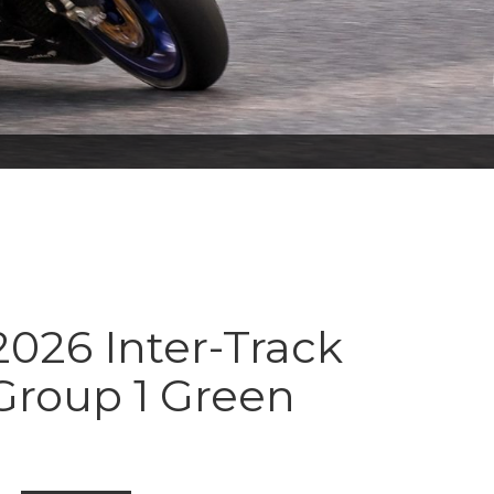
026 Inter-Track
Group 1 Green