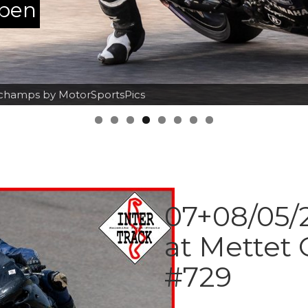
ppen
orchamps by MotorSportsPics
07+08/05/2
at Mettet 
#729