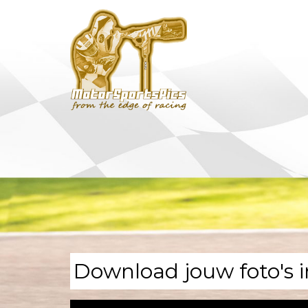
Download jouw foto's i