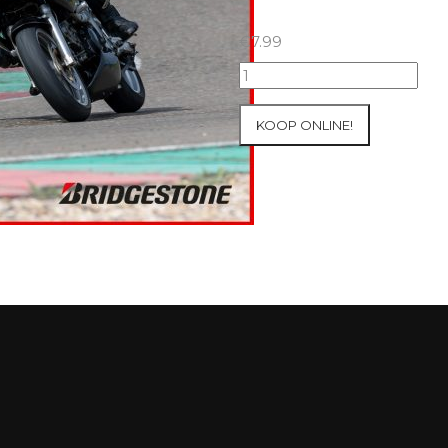
€
7.99
07+08/05/2026
Inter-
Track
KOOP ONLINE!
at
Mettet
Group
1
Green
#729
aantal