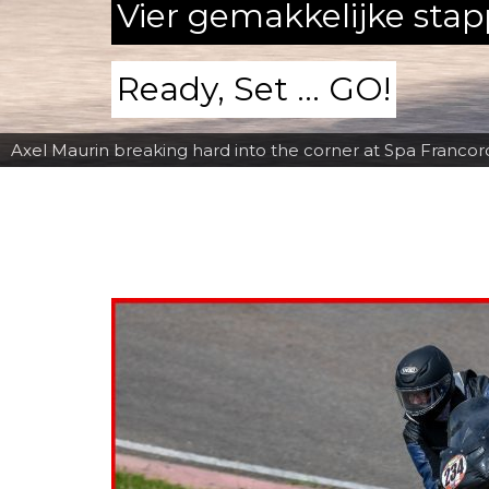
Vier gemakkelijke sta
Ready, Set ... GO!
Axel Maurin breaking hard into the corner at Spa Franc