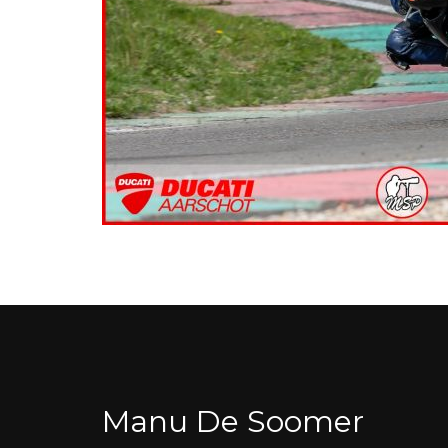
Manu De Soomer