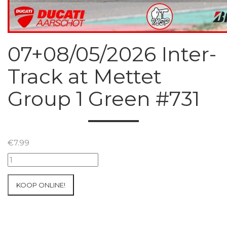
07+08/05/2026 Inter-
Track at Mettet
Group 1 Green #731
€
7.99
07+08/05/2026
Inter-
Track
KOOP ONLINE!
at
Mettet
Group
1