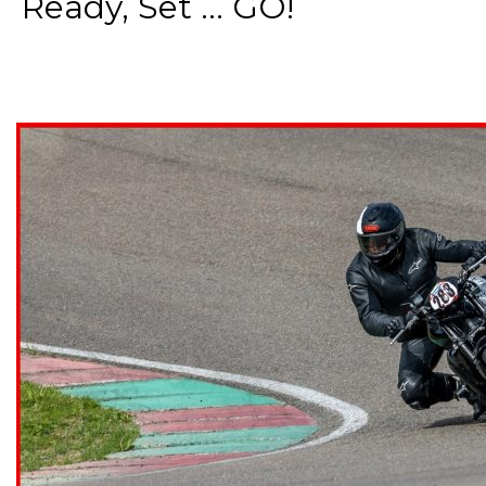
Ready, Set ... GO!