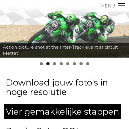
MENU
Action picture shot at the Inter-Track event at circuit
Mettet
Download jouw foto's in
hoge resolutie
Vier gemakkelijke stappen