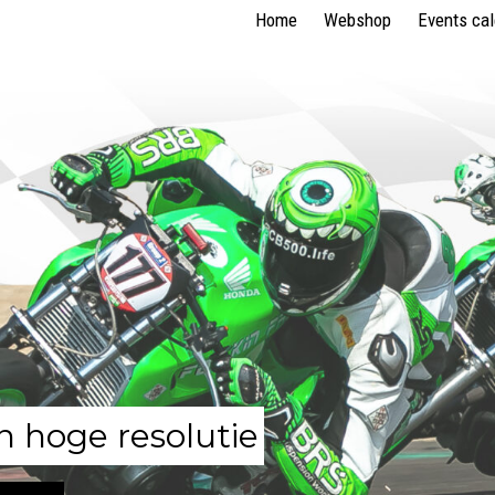
Home
Webshop
Events ca
n hoge resolutie