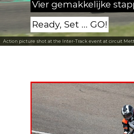
Vier gemakkelijke sta
Ready, Set ... GO!
Action picture shot at the Inter-Track event at circuit Met