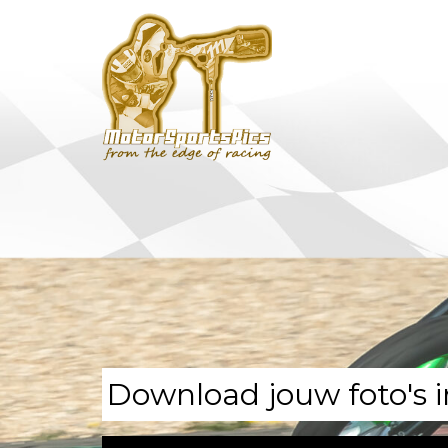
Download jouw foto's i