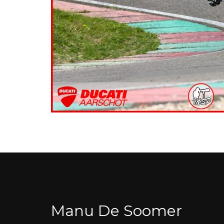
Manu De Soomer