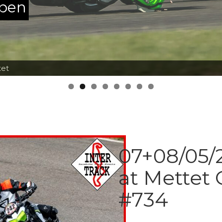
ppen
tet
07+08/05/2
at Mettet 
#734