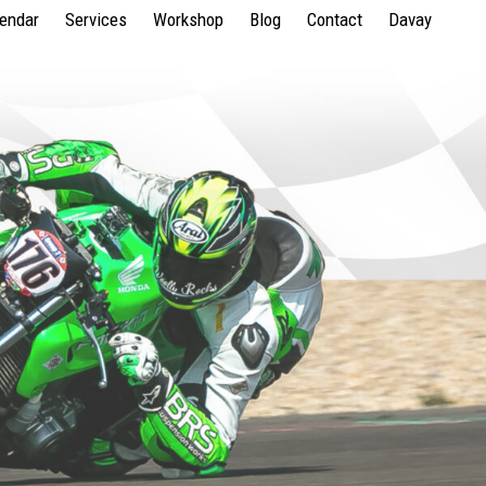
lendar
Services
Workshop
Blog
Contact
Davay