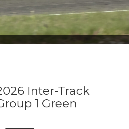
026 Inter-Track
Group 1 Green