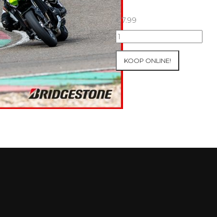
€
7.99
07+08/05/2026
Inter-
Track
KOOP ONLINE!
at
Mettet
Group
1
Green
#734
aantal