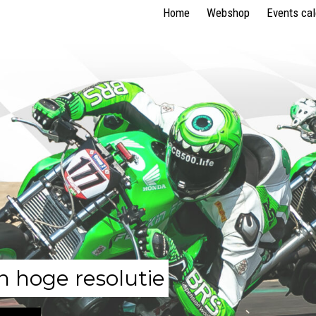
Home
Webshop
Events ca
n hoge resolutie