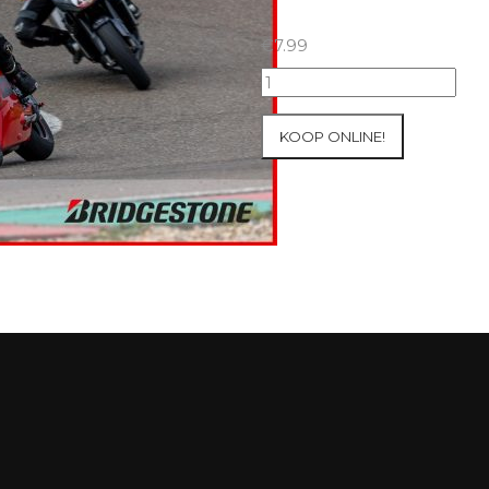
€
7.99
07+08/05/2026
Inter-
Track
KOOP ONLINE!
at
Mettet
Group
1
Green
#738
aantal