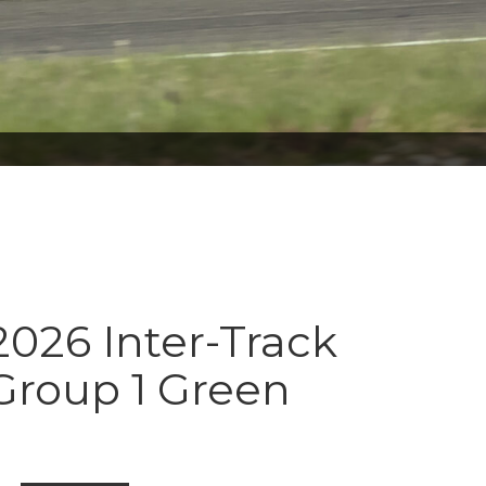
026 Inter-Track
Group 1 Green