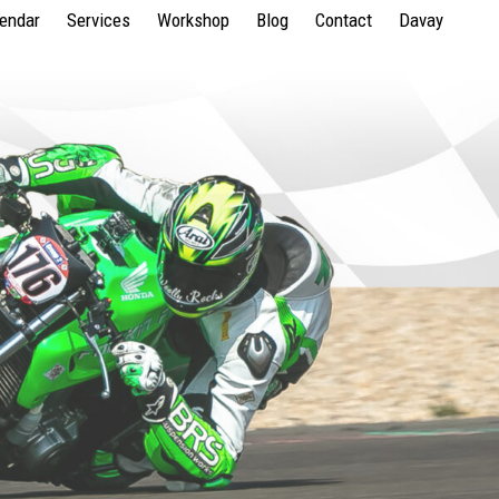
lendar
Services
Workshop
Blog
Contact
Davay