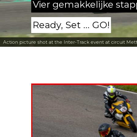
Vier gemakkelijke sta
Ready, Set ... GO!
Action picture shot at the Inter-Track event at circuit Met
Fred Fiorentino going down the corkscrew at Mettet wit