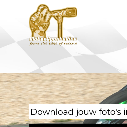
Download jouw foto's i