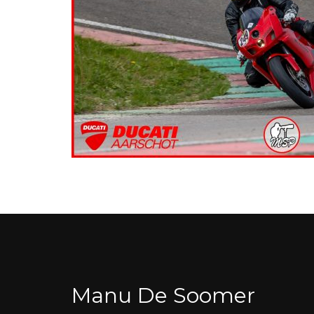
Manu De Soomer