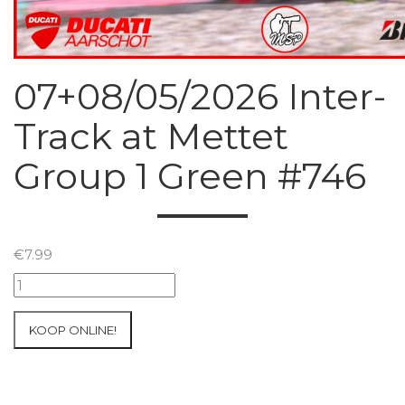
07+08/05/2026 Inter-
Track at Mettet
Group 1 Green #746
€
7.99
07+08/05/2026
Inter-
Track
KOOP ONLINE!
at
Mettet
Group
1