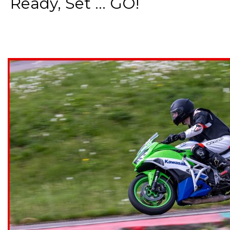
Ready, Set ... GO!