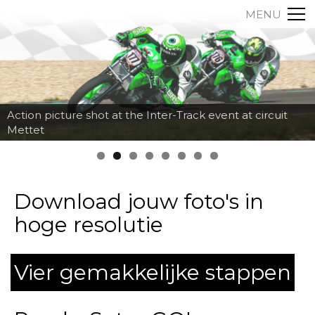
MENU
Action picture shot at the Inter-Track event at circuit
Mettet
Download jouw foto's in
hoge resolutie
Vier gemakkelijke stappen