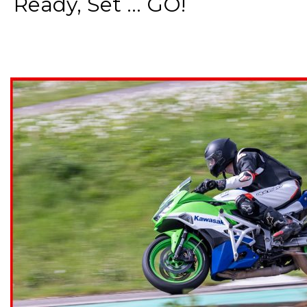
Ready, Set ... GO!