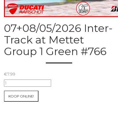
07+08/05/2026 Inter-
Track at Mettet
Group 1 Green #766
€
7.99
07+08/05/2026
Inter-
Track
KOOP ONLINE!
at
Mettet
Group
1