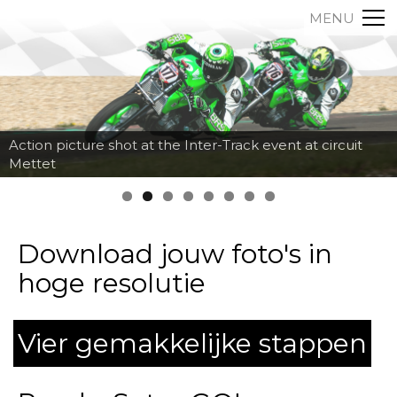
MENU
Action picture shot at the Inter-Track event at circuit
Mettet
Download jouw foto's in
hoge resolutie
Vier gemakkelijke stappen