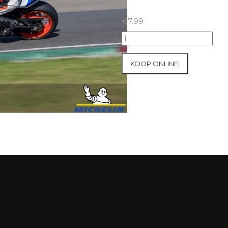
€
7.99
28+29/09/2024
Inter-
Track
KOOP ONLINE!
at
Mettet
Group
1
Green
#26
aantal