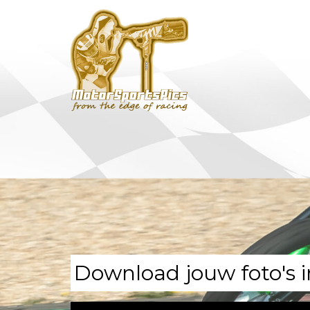
Download jouw foto's i