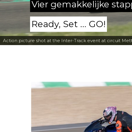
Vier gemakkelijke sta
Ready, Set ... GO!
Action picture shot at the Inter-Track event at circuit Met