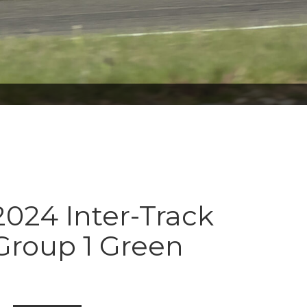
024 Inter-Track
Group 1 Green