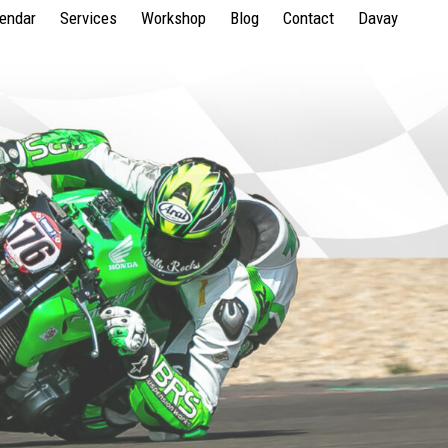
lendar
Services
Workshop
Blog
Contact
Davay