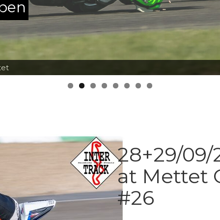
ppen
tet
28+29/09/2
at Mettet 
#26