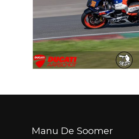
Manu De Soomer