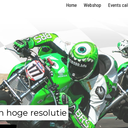
Home
Webshop
Events ca
n hoge resolutie